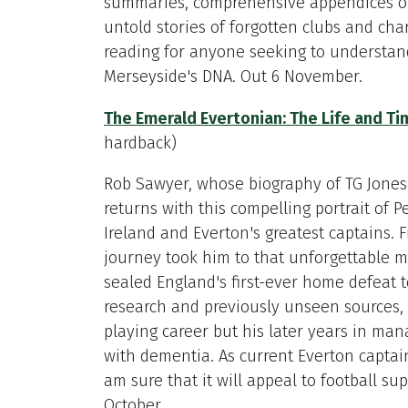
summaries, comprehensive appendices of
untold stories of forgotten clubs and cha
reading for anyone seeking to understa
Merseyside's DNA. Out 6 November.
The Emerald Evertonian: The Life and Tim
hardback)
Rob Sawyer, whose biography of TG Jones 
returns with this compelling portrait of P
Ireland and Everton's greatest captains. F
journey took him to that unforgettable 
sealed England's first-ever home defeat 
research and previously unseen sources, R
playing career but his later years in man
with dementia. As current Everton captain 
am sure that it will appeal to football s
October.