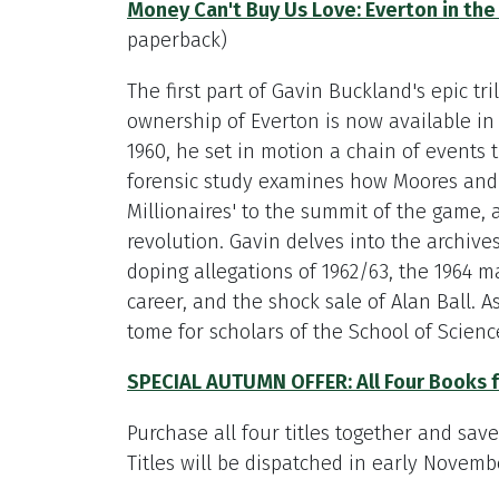
Money Can't Buy Us Love: Everton in the
paperback)
The first part of Gavin Buckland's epic t
ownership of Everton is now available i
1960, he set in motion a chain of events th
forensic study examines how Moores and 
Millionaires' to the summit of the game, a
revolution. Gavin delves into the archives
doping allegations of 1962/63, the 1964 m
career, and the shock sale of Alan Ball. A
tome for scholars of the School of Science
SPECIAL AUTUMN OFFER: All Four Books 
Purchase all four titles together and sav
Titles will be dispatched in early Novemb