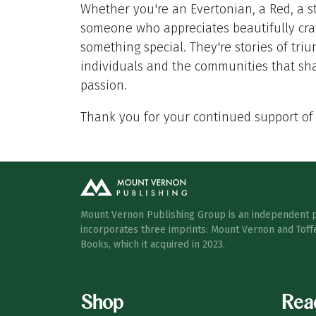
Whether you're an Evertonian, a Red, a st
someone who appreciates beautifully craf
something special. They're stories of tr
individuals and the communities that sh
passion.
Thank you for your continued support of
Mount Vernon Publishing Group is an independent 
incorporates three imprints: Mount Vernon and Toff
Books, which it acquired in 2023.
Shop
Rea