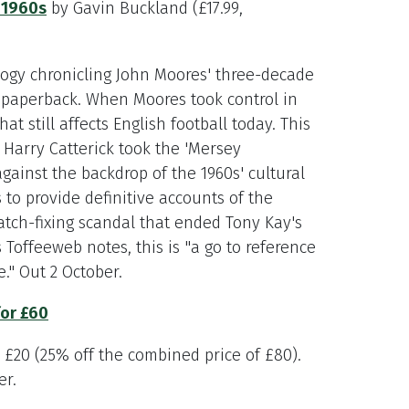
 1960s
by Gavin Buckland (£17.99,
rilogy chronicling John Moores' three-decade
n paperback. When Moores took control in
at still affects English football today. This
Harry Catterick took the 'Mersey
gainst the backdrop of the 1960s' cultural
 to provide definitive accounts of the
atch-fixing scandal that ended Tony Kay's
s Toffeeweb notes, this is "a go to reference
." Out 2 October.
for £60
e £20 (25% off the combined price of £80).
er.