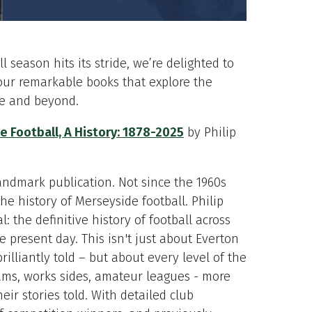
l season hits its stride, we’re delighted to
our remarkable books that explore the
de and beyond.
 Football, A History: 1878-2025
by Philip
landmark publication. Not since the 1960s
e history of Merseyside football. Philip
: the definitive history of football across
he present day. This isn't just about Everton
rilliantly told – but about every level of the
ms, works sides, amateur leagues - more
eir stories told. With detailed club