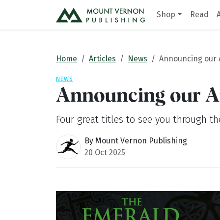
Shop
Read
Home
Articles
News
Announcing our 
NEWS
Announcing our A
Four great titles to see you through t
By Mount Vernon Publishing
20 Oct 2025