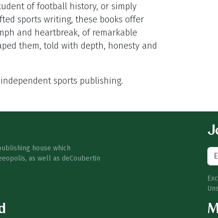
udent of football history, or simply
ted sports writing, these books offer
iumph and heartbreak, of remarkable
aped them, told with depth, honesty and
 independent sports publishing.
Jo
publishing house which
eeopolis, as well as deCoubertin
Exc
Uns
d
M