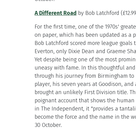
A Different Road
by Bob Latchford (£12.9
For the first time, one of the 1970s' great
on paper, which has been updated as a p
Bob Latchford scored more league goals th
Everton, only Dixie Dean and Graeme Sha
Yet despite being one of the most promin
uneasy with fame. In this thoughtful and
through his journey from Birmingham to 
player, his seven years at Goodison, an
brought an unlikely First Division title. T
poignant account that shows the human f
in The Independent, it "provides a tantal
become the force and the name in the wo
30 October.