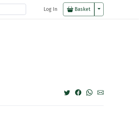
Toggle Dropdown
Log In
Basket