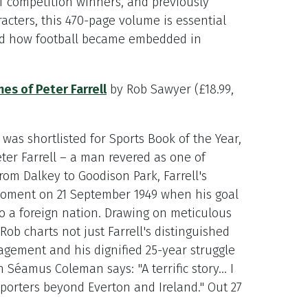
 competition winners, and previously
racters, this 470-page volume is essential
nd how football became embedded in
es of Peter Farrell
by Rob Sawyer (£18.99,
was shortlisted for Sports Book of the Year,
eter Farrell – a man revered as one of
rom Dalkey to Goodison Park, Farrell's
moment on 21 September 1949 when his goal
to a foreign nation. Drawing on meticulous
ob charts not just Farrell's distinguished
agement and his dignified 25-year struggle
Séamus Coleman says: "A terrific story... I
upporters beyond Everton and Ireland." Out 27