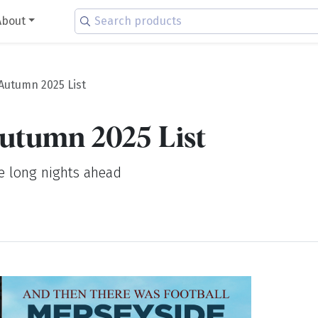
About
Autumn 2025 List
utumn 2025 List
he long nights ahead