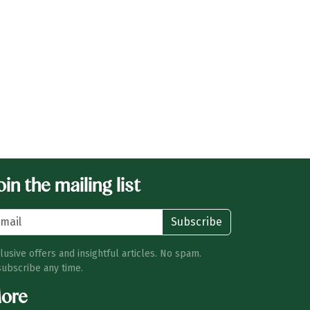
in the mailing list
Subscribe
lusive offers and insightful articles. No spam.
ubscribe any time.
ore