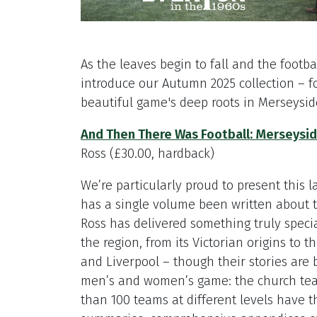
As the leaves begin to fall and the footbal
introduce our Autumn 2025 collection – f
beautiful game's deep roots in Merseysi
And Then There Was Football: Merseyside
Ross (£30.00, hardback)
We’re particularly proud to present this 
has a single volume been written about th
Ross has delivered something truly special
the region, from its Victorian origins to t
and Liverpool – though their stories are b
men’s and women’s game: the church tea
than 100 teams at different levels have th