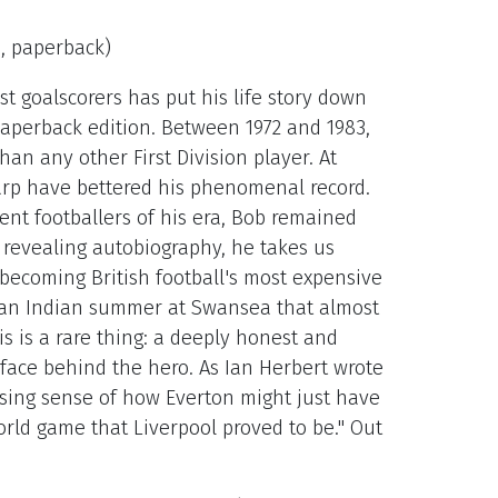
9, paperback)
est goalscorers has put his life story down
aperback edition. Between 1972 and 1983,
an any other First Division player. At
rp have bettered his phenomenal record.
ent footballers of his era, Bob remained
 revealing autobiography, he takes us
becoming British football's most expensive
d an Indian summer at Swansea that almost
his is a rare thing: a deeply honest and
ace behind the hero. As Ian Herbert wrote
ising sense of how Everton might just have
rld game that Liverpool proved to be." Out