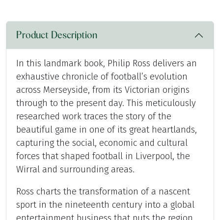
Product Description
In this landmark book, Philip Ross delivers an
exhaustive chronicle of football’s evolution
across Merseyside, from its Victorian origins
through to the present day. This meticulously
researched work traces the story of the
beautiful game in one of its great heartlands,
capturing the social, economic and cultural
forces that shaped football in Liverpool, the
Wirral and surrounding areas.
Ross charts the transformation of a nascent
sport in the nineteenth century into a global
entertainment business that puts the region