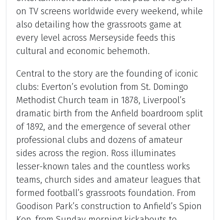
on TV screens worldwide every weekend, while
also detailing how the grassroots game at
every level across Merseyside feeds this
cultural and economic behemoth.
Central to the story are the founding of iconic
clubs: Everton’s evolution from St. Domingo
Methodist Church team in 1878, Liverpool’s
dramatic birth from the Anfield boardroom split
of 1892, and the emergence of several other
professional clubs and dozens of amateur
sides across the region. Ross illuminates
lesser-known tales and the countless works
teams, church sides and amateur leagues that
formed football’s grassroots foundation. From
Goodison Park’s construction to Anfield’s Spion
Kop, from Sunday morning kickabouts to