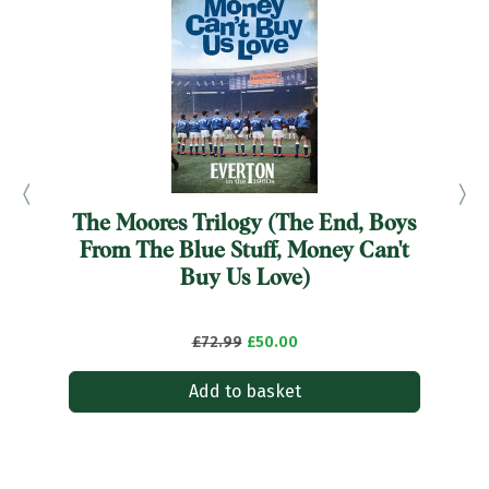
The Moores Trilogy (The End, Boys
From The Blue Stuff, Money Can't
Buy Us Love)
£72.99
£50.00
Add to basket