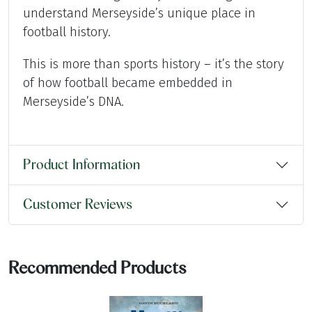
understand Merseyside’s unique place in
football history.
This is more than sports history – it’s the story
of how football became embedded in
Merseyside’s DNA.
Product Information
Customer Reviews
Recommended Products