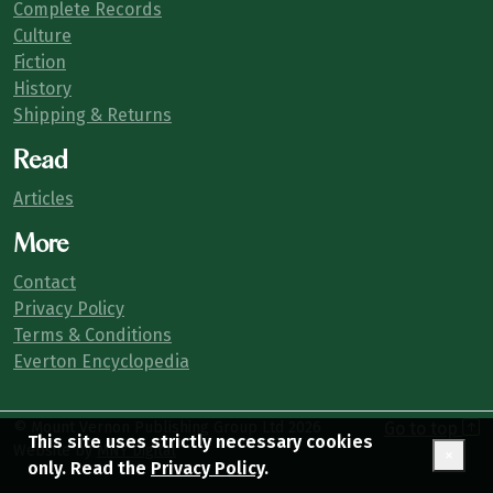
Complete Records
Culture
Fiction
History
Shipping & Returns
Read
Articles
More
Contact
Privacy Policy
Terms & Conditions
Everton Encyclopedia
© Mount Vernon Publishing Group Ltd
2026
Go to top
This site uses strictly necessary cookies
Website by
MNY Digital
×
only. Read the
Privacy Policy
.