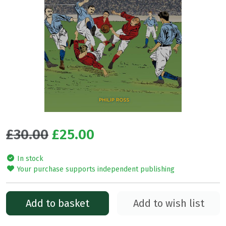
£30.00
£25.00
In stock
Your purchase supports independent publishing
Add to basket
Add to wish list