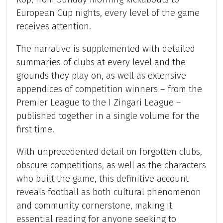
European Cup nights, every level of the game
receives attention.
The narrative is supplemented with detailed
summaries of clubs at every level and the
grounds they play on, as well as extensive
appendices of competition winners – from the
Premier League to the I Zingari League –
published together in a single volume for the
first time.
With unprecedented detail on forgotten clubs,
obscure competitions, as well as the characters
who built the game, this definitive account
reveals football as both cultural phenomenon
and community cornerstone, making it
essential reading for anyone seeking to