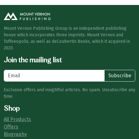
Mount Vernon Publishing Group is an independent publishing
house which incorporates three imprints: Mount Vernon and
Toffeeopolis, as well as deCoubertin Books, which it acquired in
2023.
Join the mailing list
Subscribe
Exclusive offers and insightful articles. No spam. Unsubscribe any
time.
Shop
All Products
Offers
Biography