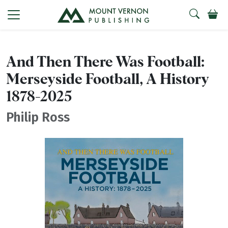
And Then There Was Football:
Merseyside Football, A History
1878-2025
Philip Ross