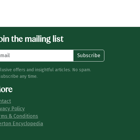
in the mailing list
Subscribe
lusive offers and insightful articles. No spam.
ubscribe any time.
ore
ntact
vacy Policy
rms & Conditions
erton Encyclopedia