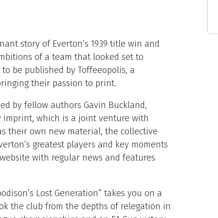
nant story of Everton’s 1939 title win and
bitions of a team that looked set to
le to be published by Toffeeopolis, a
ringing their passion to print.
ed by fellow authors Gavin Buckland,
imprint, which is a joint venture with
s their own new material, the collective
 Everton’s greatest players and key moments
h a website with regular news and features
odison’s Lost Generation” takes you on a
ok the club from the depths of relegation in