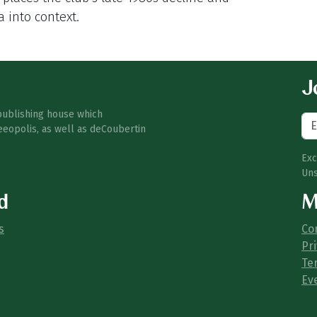
a into context.
Jo
publishing house which
eeopolis, as well as deCoubertin
Exc
Uns
d
M
s
Co
Pri
Te
Ev