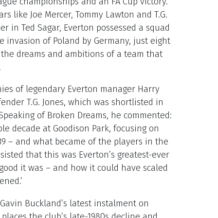
league championships and an FA Cup victory.
tars like Joe Mercer, Tommy Lawton and T.G.
er in Ted Sagar, Everton possessed a squad
he invasion of Poland by Germany, just eight
 the dreams and ambitions of a team that
.
hies of legendary Everton manager Harry
ender T.G. Jones, which was shortlisted in
. Speaking of Broken Dreams, he commented:
ible decade at Goodison Park, focusing on
/39 – and what became of the players in the
sisted that this was Everton’s greatest-ever
good it was – and how it could have scaled
vened.’
h Gavin Buckland’s latest instalment on
places the club’s late-1980s decline and