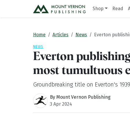
Shop
Read
Home
Articles
News
Everton publishi
NEWS
Everton publishing
most tumultuous 
Groundbreaking title on Everton's 1939
By Mount Vernon Publishing
3 Apr 2024