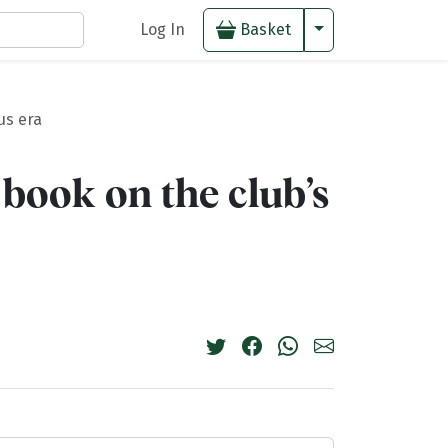
Toggle Dropdown
Log In
Basket
us era
 book on the club’s