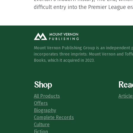
difficult entry into the Premier League er
Mount Vernon Publishing Group is an independent 
incorporates three imprints: Mount Vernon and Toff
Books, which it acquired in 2023.
Shop
Rea
All Products
Article
Offers
Biography
Complete Records
Culture
Fiction