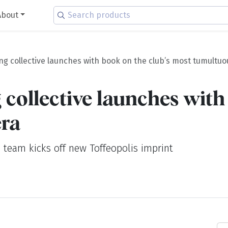
About
ng collective launches with book on the club’s most tumultuo
 collective launches with
era
 team kicks off new Toffeopolis imprint