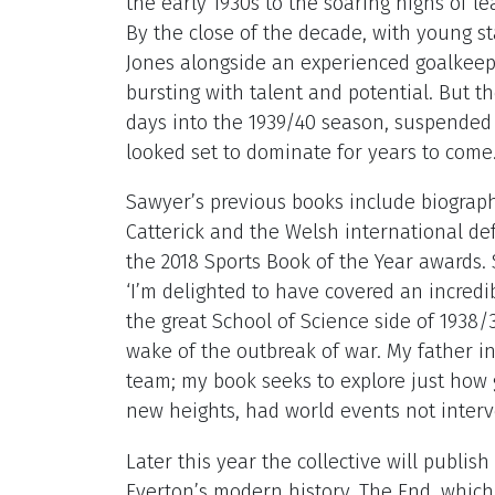
the early 1930s to the soaring highs of 
By the close of the decade, with young s
Jones alongside an experienced goalkeep
bursting with talent and potential. But t
days into the 1939/40 season, suspended
looked set to dominate for years to come
Sawyer’s previous books include biograp
Catterick and the Welsh international def
the 2018 Sports Book of the Year awards
‘I’m delighted to have covered an incred
the great School of Science side of 1938
wake of the outbreak of war. My father in
team; my book seeks to explore just how 
new heights, had world events not inter
Later this year the collective will publis
Everton’s modern history, The End, which 