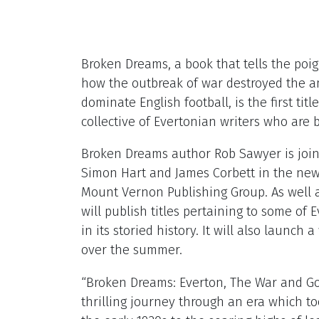
Broken Dreams, a book that tells the poig
how the outbreak of war destroyed the am
dominate English football, is the first tit
collective of Evertonian writers who are b
Broken Dreams author Rob Sawyer is join
Simon Hart and James Corbett in the new 
Mount Vernon Publishing Group. As well a
will publish titles pertaining to some of
in its storied history. It will also launc
over the summer.
“Broken Dreams: Everton, The War and Go
thrilling journey through an era which to