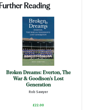
Further Reading
Broken Dreams: Everton, The
War & Goodison’s Lost
Generation
Rob Sawyer
£22.00