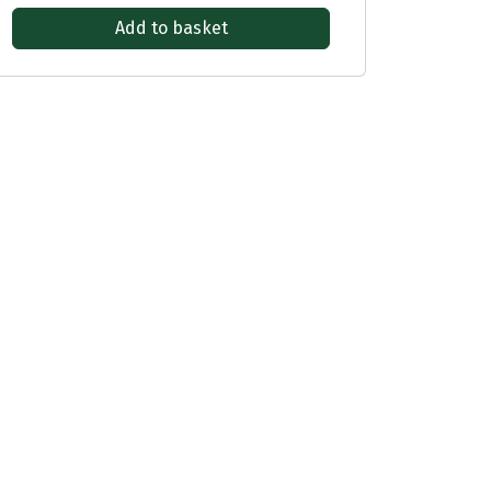
Add to basket